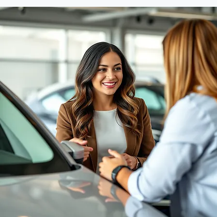
Deal Support - Don't leave value on the table