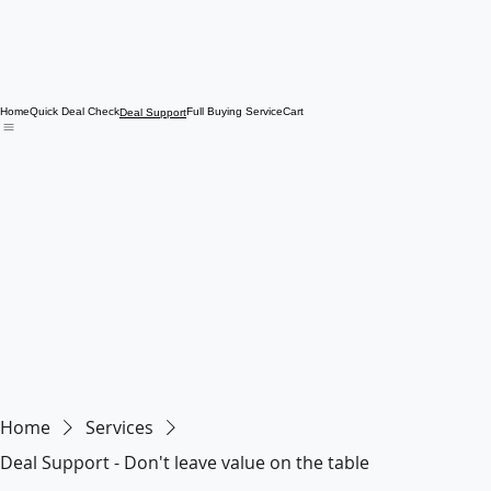
Home
Quick Deal Check
Full Buying Service
Cart
Deal Support
Home
Services