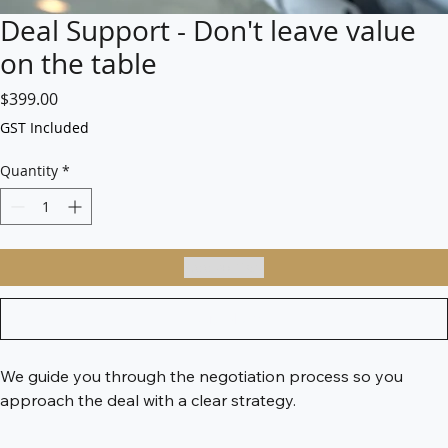
Deal Support - Don't leave value
on the table
Price
$399.00
GST Included
Quantity
*
Add to Cart
Buy Now
We guide you through the negotiation process so you 
approach the deal with a clear strategy.